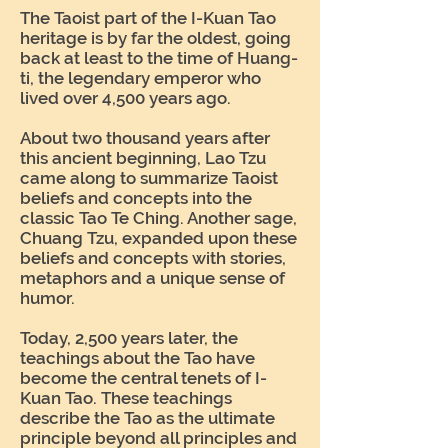
The Taoist part of the I-Kuan Tao
heritage is by far the oldest, going
back at least to the time of Huang-
ti, the legendary emperor who
lived over 4,500 years ago.
About two thousand years after
this ancient beginning, Lao Tzu
came along to summarize Taoist
beliefs and concepts into the
classic Tao Te Ching. Another sage,
Chuang Tzu, expanded upon these
beliefs and concepts with stories,
metaphors and a unique sense of
humor.
Today, 2,500 years later, the
teachings about the Tao have
become the central tenets of I-
Kuan Tao. These teachings
describe the Tao as the ultimate
principle beyond all principles and