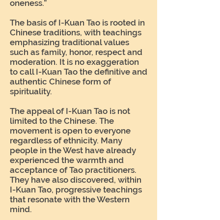
oneness.”
The basis of I-Kuan Tao is rooted in
Chinese traditions, with teachings
emphasizing traditional values
such as family, honor, respect and
moderation. It is no exaggeration
to call I-Kuan Tao the definitive and
authentic Chinese form of
spirituality.
The appeal of I-Kuan Tao is not
limited to the Chinese. The
movement is open to everyone
regardless of ethnicity. Many
people in the West have already
experienced the warmth and
acceptance of Tao practitioners.
They have also discovered, within
I-Kuan Tao, progressive teachings
that resonate with the Western
mind.