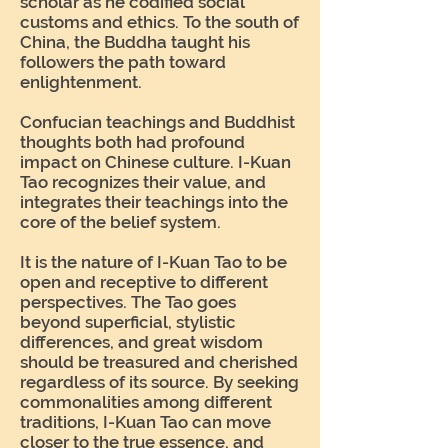
scholar as he codified social
customs and ethics. To the south of
China, the Buddha taught his
followers the path toward
enlightenment.
Confucian teachings and Buddhist
thoughts both had profound
impact on Chinese culture. I-Kuan
Tao recognizes their value, and
integrates their teachings into the
core of the belief system.
It is the nature of I-Kuan Tao to be
open and receptive to different
perspectives. The Tao goes
beyond superficial, stylistic
differences, and great wisdom
should be treasured and cherished
regardless of its source. By seeking
commonalities among different
traditions, I-Kuan Tao can move
closer to the true essence, and