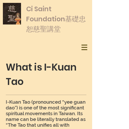
​Ci Saint
基礎忠
Foundation
恕慈聖講堂
What is I-Kuan
Tao
I-Kuan Tao (pronounced “yee guan
dao”) is one of the most significant
spiritual movements in Taiwan. Its
name can be literally translated as
“The Tao that unifies all with