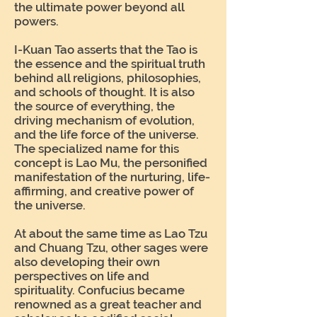
the ultimate power beyond all
powers.
I-Kuan Tao asserts that the Tao is
the essence and the spiritual truth
behind all religions, philosophies,
and schools of thought. It is also
the source of everything, the
driving mechanism of evolution,
and the life force of the universe.
The specialized name for this
concept is Lao Mu, the personified
manifestation of the nurturing, life-
affirming, and creative power of
the universe.
At about the same time as Lao Tzu
and Chuang Tzu, other sages were
also developing their own
perspectives on life and
spirituality. Confucius became
renowned as a great teacher and