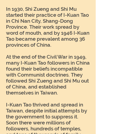
In 1930, Shi Zueng and Shi Mu
started their practice of I-Kuan Tao
in Chi Nan City, Shang-Dong
Province. Their work spread by
word of mouth, and by 1946 I-Kuan
Tao became prevalent among 36
provinces of China.
At the end of the Civil War in 1949,
many I-Kuan Tao followers in China
found their beliefs incompatible
with Communist doctrines. They
followed Shi Zueng and Shi Mu out
of China, and established
themselves in Taiwan.
I-Kuan Tao thrived and spread in
Taiwan, despite initial attempts by
the government to suppress it.
Soon there were millions of
followers, hundreds of temples,