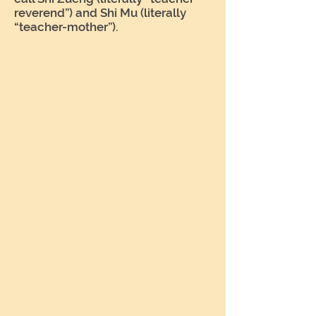
reverend”) and Shi Mu (literally
“teacher-mother”).