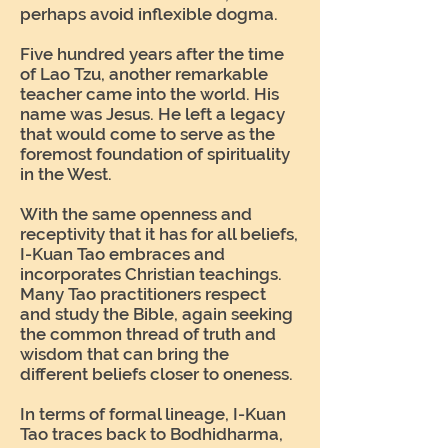
perhaps avoid inflexible dogma.
Five hundred years after the time
of Lao Tzu, another remarkable
teacher came into the world. His
name was Jesus. He left a legacy
that would come to serve as the
foremost foundation of spirituality
in the West.
With the same openness and
receptivity that it has for all beliefs,
I-Kuan Tao embraces and
incorporates Christian teachings.
Many Tao practitioners respect
and study the Bible, again seeking
the common thread of truth and
wisdom that can bring the
different beliefs closer to oneness.
In terms of formal lineage, I-Kuan
Tao traces back to Bodhidharma,