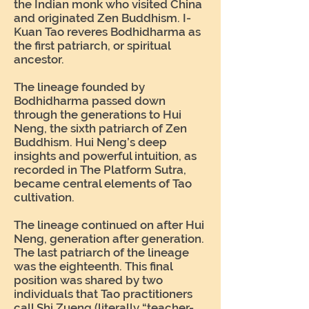
the Indian monk who visited China
and originated Zen Buddhism. I-
Kuan Tao reveres Bodhidharma as
the first patriarch, or spiritual
ancestor.
The lineage founded by
Bodhidharma passed down
through the generations to Hui
Neng, the sixth patriarch of Zen
Buddhism. Hui Neng’s deep
insights and powerful intuition, as
recorded in The Platform Sutra,
became central elements of Tao
cultivation.
The lineage continued on after Hui
Neng, generation after generation.
The last patriarch of the lineage
was the eighteenth. This final
position was shared by two
individuals that Tao practitioners
call Shi Zueng (literally “teacher-