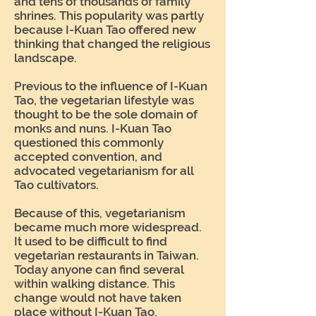
and tens of thousands of family
shrines. This popularity was partly
because I-Kuan Tao offered new
thinking that changed the religious
landscape.
Previous to the influence of I-Kuan
Tao, the vegetarian lifestyle was
thought to be the sole domain of
monks and nuns. I-Kuan Tao
questioned this commonly
accepted convention, and
advocated vegetarianism for all
Tao cultivators.
Because of this, vegetarianism
became much more widespread.
It used to be difficult to find
vegetarian restaurants in Taiwan.
Today anyone can find several
within walking distance. This
change would not have taken
place without I-Kuan Tao.