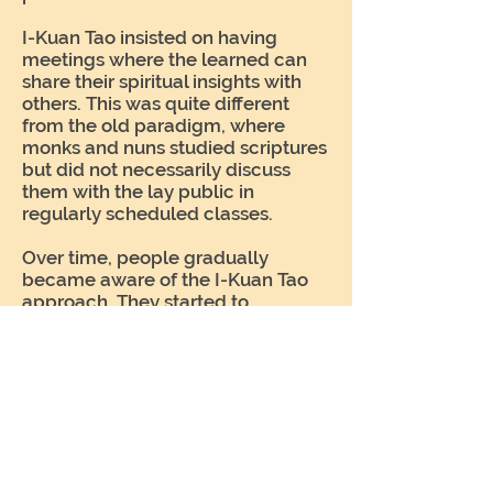
I-Kuan Tao insisted on having
meetings where the learned can
share their spiritual insights with
others. This was quite different
from the old paradigm, where
monks and nuns studied scriptures
but did not necessarily discuss
them with the lay public in
regularly scheduled classes.
Over time, people gradually
became aware of the I-Kuan Tao
approach. They started to
understand that the focus should
not be on building temples or
collecting donations. Spiritual
teachings should take center
stage. One by one, religious
institutions adapted to this new
awareness. Today, seminars and
public forums on spiritual topics